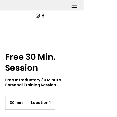
Free 30 Min.
Session
Free Introductory 30 Minute
Personal Training Session
30 min
3
Location 1
0
m